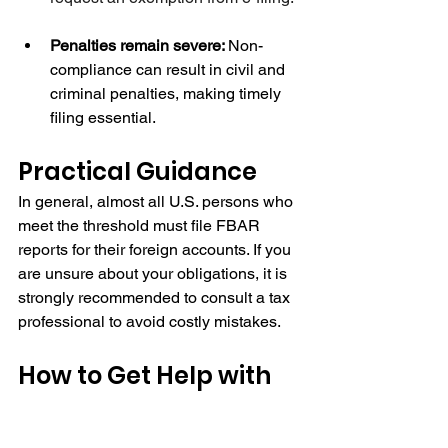
Penalties remain severe: 
Non-
compliance can result in civil and 
criminal penalties, making timely 
filing essential.
Practical Guidance
In general, almost all U.S. persons who 
meet the threshold must file FBAR 
reports for their foreign accounts. If you 
are unsure about your obligations, it is 
strongly recommended to consult a tax 
professional to avoid costly mistakes.
How to Get Help with 
Your FBAR
In addition to standard tax filing and 