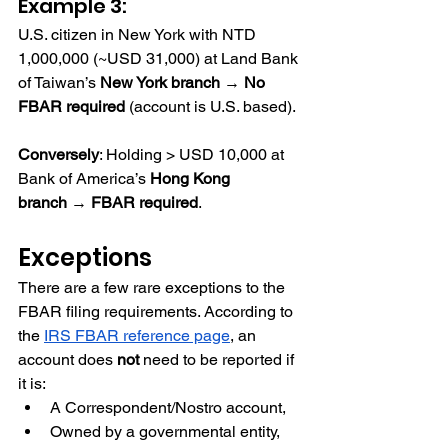
Example 3:
U.S. citizen in New York with NTD 
1,000,000 (~USD 31,000) at Land Bank 
of Taiwan’s 
New York branch
 → 
No 
FBAR required
 (account is U.S. based).
Conversely
: Holding > USD 10,000 at 
Bank of America’s 
Hong Kong 
branch
 → 
FBAR required
.
Exceptions
There are a few rare exceptions to the 
FBAR filing requirements. According to 
the
IRS FBAR reference page
, an 
account does 
not
 need to be reported if 
it is:
A Correspondent/Nostro account,
Owned by a governmental entity,