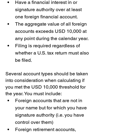
Have a financial interest in or 
signature authority over at least 
one foreign financial account.
The aggregate value of all foreign 
accounts exceeds USD 10,000 at 
any point during the calendar year.
Filing is required regardless of 
whether a U.S. tax return must also 
be filed
.
Several account types should be taken 
into consideration when calculating if 
you met the USD 10,000 threshold for 
the year. You must include:
Foreign accounts that are not in 
your name but for which you have 
signature authority (i.e. you have 
control over them)
Foreign retirement accounts, 