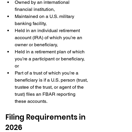
Owned by an international 
financial institution,
Maintained on a U.S. military 
banking facility,
Held in an individual retirement 
account (IRA) of which you’re an 
owner or beneficiary,
Held in a retirement plan of which 
you’re a participant or beneficiary, 
or
Part of a trust of which you’re a 
beneficiary is if a U.S. person (trust, 
trustee of the trust, or agent of the 
trust) files an FBAR reporting 
these accounts.
Filing Requirements in 
2026