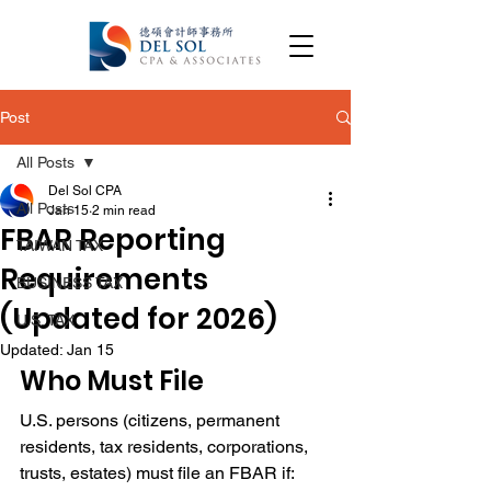
Post
All Posts
Del Sol CPA
All Posts
Jan 15
2 min read
FBAR Reporting
TAIWAN TAX
Requirements
BUSINESS TAX
(Updated for 2026)
U.S. TAX
Updated:
Jan 15
Who Must File 
FBAR Reporting Requirements
U.S. persons (citizens, permanent 
residents, tax residents, corporations, 
trusts, estates) must file an FBAR if: