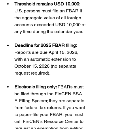
Threshold remains USD 10,000: 
U.S. persons must file an FBAR if 
the aggregate value of all foreign 
accounts exceeded USD 10,000 at 
any time during the calendar year.
Deadline for 2025 FBAR filing: 
Reports are due April 15, 2026, 
with an automatic extension to 
October 15, 2026 (no separate 
request required).
Electronic filing only: 
FBARs must 
be filed through the FinCEN BSA 
E-Filing System; they are separate 
from federal tax returns
. If you want 
to paper-file your FBAR, you must 
call FinCEN's Resource Center to 
request an exemption from e-filing.