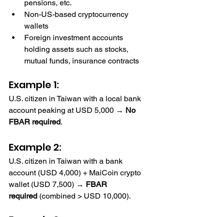
pensions, etc.
Non-US-based cryptocurrency 
wallets
Foreign investment accounts 
holding assets such as stocks, 
mutual funds, insurance contracts
Example 1: 
U.S. citizen in Taiwan with a local bank 
account peaking at USD 5,000 → 
No 
FBAR required
.
FBAR Reporting Requirements
Example 2: 
U.S. citizen in Taiwan with a bank 
account (USD 4,000) + MaiCoin crypto 
wallet (USD 7,500) → 
FBAR 
required
 (combined > USD 10,000).