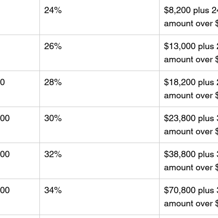
24%
$8,200 plus 2
amount over 
26%
$13,000 plus 
amount over 
00
28%
$18,200 plus 
amount over 
000
30%
$23,800 plus 
amount over 
000
32%
$38,800 plus 
amount over 
000
34%
$70,800 plus 
amount over 