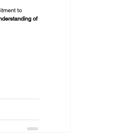
tment to 
derstanding of 