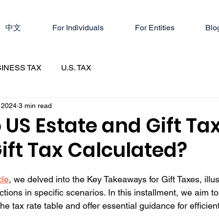
中文
For Individuals
For Entities
Blo
INESS TAX
U.S. TAX
 2024
3 min read
 US Estate and Gift Ta
ift Tax Calculated?
cle
, we delved into the Key Takeaways for Gift Taxes, illus
ions in specific scenarios. In this installment, we aim to
he tax rate table and offer essential guidance for efficien