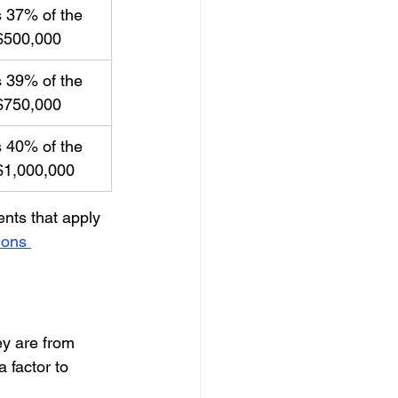
 37% of the 
$500,000
 39% of the 
$750,000
 40% of the 
$1,000,000
nts that apply 
ions 
ey are from 
 factor to 