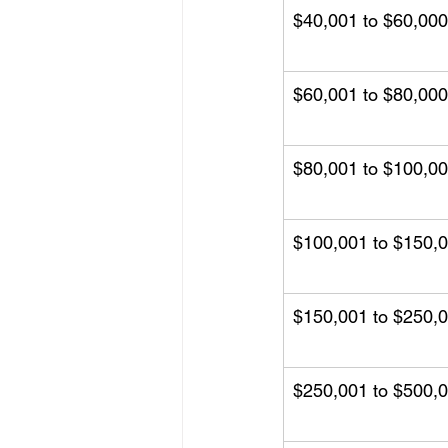
$40,001 to $60,000
$60,001 to $80,000
$80,001 to $100,0
$100,001 to $150,
$150,001 to $250,
$250,001 to $500,