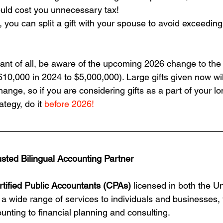
could cost you unnecessary tax!
d, you can split a gift with your spouse to avoid exceedin
nt of all, be aware of the upcoming 2026 change to the l
610,000 in 2024 to $5,000,000). Large gifts given now wil
hange, so if you are considering gifts as a part of your l
ategy, do it 
before 2026!
usted Bilingual Accounting Partner
rtified Public Accountants (CPAs)
 licensed in both the U
 a wide range of services to individuals and businesses, 
unting to financial planning and consulting.