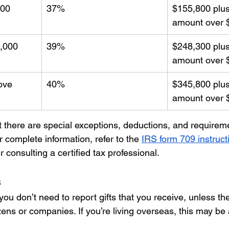
000
37%
$155,800 plus
amount over 
0,000
39%
$248,300 plus
amount over 
ove
40%
$345,800 plus
amount over 
 there are special exceptions, deductions, and requireme
r complete information, refer to the 
IRS form 709 instruct
r consulting a certified tax professional.
s
ou don’t need to report gifts that you receive, unless th
zens or companies. If you’re living overseas, this may be a