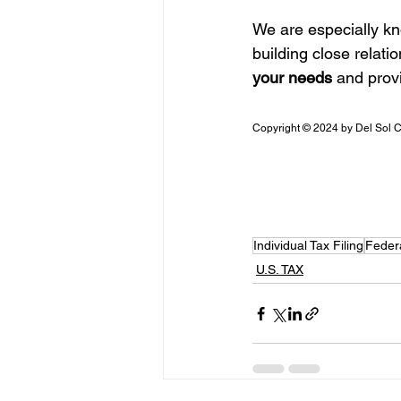
We are especially kn
building close relatio
your needs
 and prov
Copyright © 2024 by Del Sol 
Individual Tax Filing
Feder
U.S. TAX