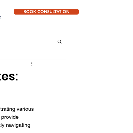
BOOK CONSULTATION
g
xes:
trating various 
 provide 
tly navigating 