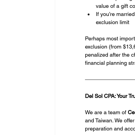
value of a gift 
If you’re marrie
exclusion limit
Perhaps most importa
exclusion (from $13,
penalized after the c
financial planning str
Del Sol CPA: Your Tr
We are a team of 
Ce
and Taiwan. We offer
preparation and acco