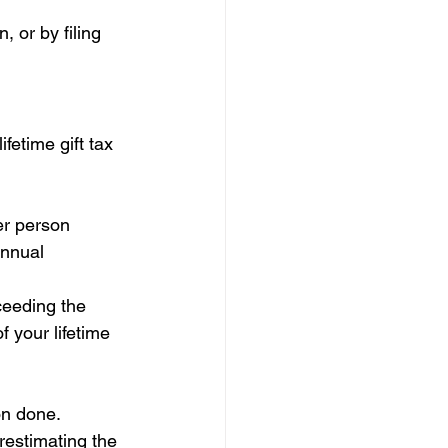
 or by filing 
etime gift tax 
her person 
annual 
ceeding the 
 your lifetime 
on done. 
restimating the 