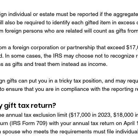
eign individual or estate must be reported if the aggrega
ll also be required to identify each gifted item in excess 
om foreign persons who are related will count as gifts from
rom a foreign corporation or partnership that exceed $17,
. In some cases, the IRS may choose not to recognize re
s as gifts and treat them instead as income.
gn gifts can put you in a tricky tax position, and may requ
 to ensure that you are in compliance with the reporting 
y gift tax return? 
the annual tax exclusion limit ($17,000 in 2023, $18,000 i
return (IRS Form 709) with your annual tax return on April 
 spouse who meets the requirements must file individual g