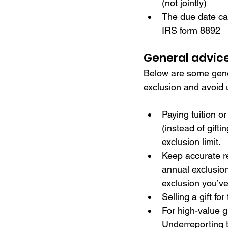
(not jointly) 
The due date can
IRS form 8892
General advice 
Below are some genera
exclusion and avoid
Paying tuition or
(instead of gift
exclusion limit.
Keep accurate re
annual exclusion
exclusion you’v
Selling a gift fo
For high-value gi
Underreporting t