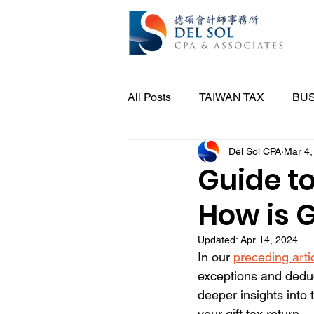
All Posts
TAIWAN TAX
BUS
Del Sol CPA
Mar 4,
Guide to
How is G
Updated:
Apr 14, 2024
In our 
preceding arti
exceptions and deduct
deeper insights into t
your gift tax return.