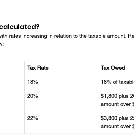
 calculated? 
with rates increasing in relation to the taxable amount. Re
w:
Tax Rate
Tax Owed
18%
18% of taxab
20%
$1,800 plus 2
amount over 
22%
$3,800 plus 2
amount over 