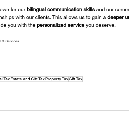
own for our 
bilingual communication skills
 and our commi
nships with our clients. This allows us to gain a 
deeper un
ide you with the 
personalized service
 you deserve.
CPA Services
al Tax
Estate and Gift Tax
Property Tax
Gift Tax