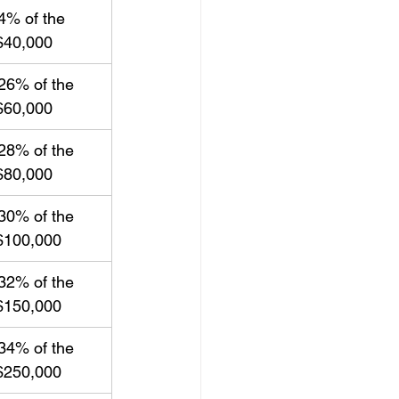
4% of the 
$40,000
26% of the 
$60,000
28% of the 
$80,000
30% of the 
$100,000
32% of the 
$150,000
34% of the 
$250,000