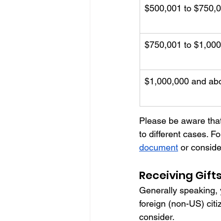
$500,001 to $750,
$750,001 to $1,00
$1,000,000 and ab
Please be aware that
to different cases. Fo
document
 or conside
Receiving Gift
Generally speaking, y
foreign (non-US) citi
consider. 