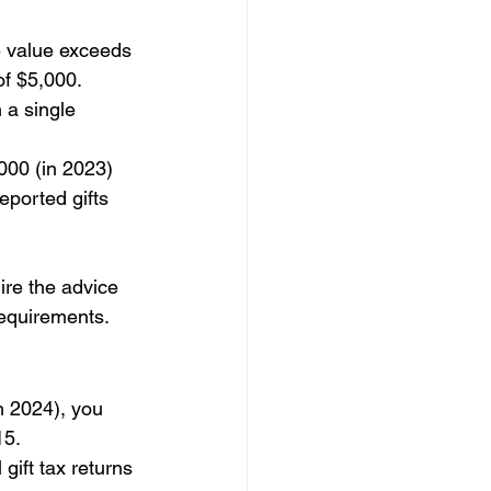
te value exceeds 
of $5,000.
 a single 
000 (in 2023) 
ported gifts 
ire the advice 
requirements. 
n 2024), you 
15.
ift tax returns 