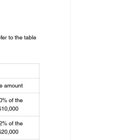
fer to the table 
le amount
0% of the 
$10,000
2% of the 
$20,000