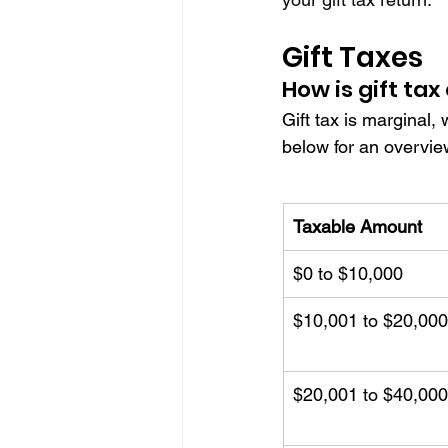
Gift Taxes
How is gift tax
Gift tax is marginal, 
below for an overvie
Taxable Amount
$0 to $10,000
$10,001 to $20,000
$20,001 to $40,000