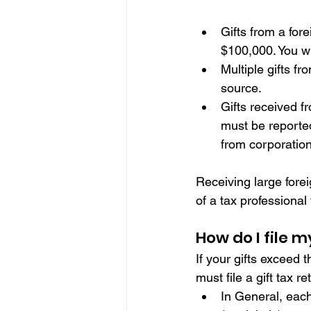
Gifts from a for
$100,000. You wi
Multiple gifts fr
source.
Gifts received f
must be reported
from corporation
Receiving large forei
of a tax professional
How do I file m
If your gifts exceed 
must file a gift tax 
In General, each