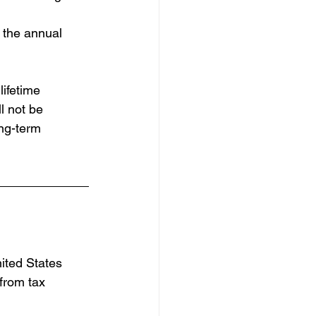
g the annual 
ifetime 
l not be 
ong-term 
nited States 
from tax 