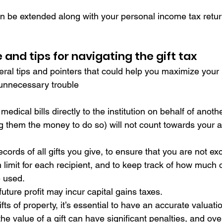
 be extended along with your personal income tax return,
and tips for navigating the gift tax
l tips and pointers that could help you maximize your lif
 unnecessary trouble
 medical bills directly to the institution on behalf of anot
ing them the money to do so) will not count towards your 
cords of all gifts you give, to ensure that you are not ex
 limit for each recipient, and to keep track of how much of
e used.
r future profit may incur capital gains taxes.
fts of property, it’s essential to have an accurate valuati
he value of a gift can have significant penalties, and ove