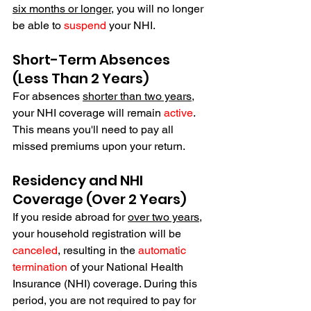
six months or longer
, you
 will no longer 
be able to 
suspend
 your NHI.
Short-Term Absences 
(Less Than 2 Years)
For absences 
shorter than two years
, 
your NHI coverage will remain 
active
. 
This means you'll need to pay all 
missed premiums upon your return. 
Residency and NHI 
Coverage (Over 2 Years)
If you reside abroad for 
over two years
, 
your household registration will be 
canceled
, resulting in the 
automatic 
termination
 of your National Health 
Insurance (NHI) coverage. During this 
period, you are not required to pay for 