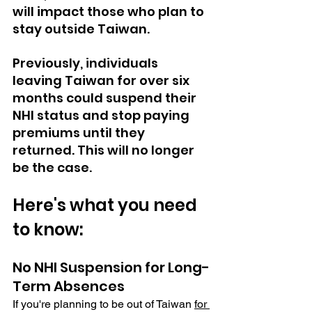
will impact those who plan to 
stay outside Taiwan.
Previously, individuals 
leaving Taiwan for over six 
months could suspend their 
NHI status and stop paying 
premiums until they 
returned. This will no longer 
be the case. 
Here's what you need 
to know:
No NHI Suspension for Long-
Term Absences
If you're planning to be out of Taiwan
for 