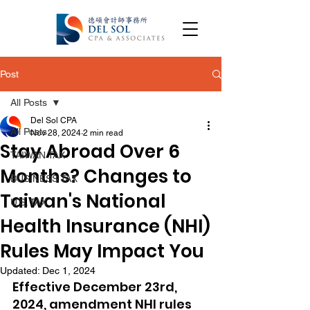
Post
All Posts
Del Sol CPA
All Posts
Nov 28, 2024
2 min read
Stay Abroad Over 6
TAIWAN TAX
Months? Changes to
BUSINESS TAX
Taiwan's National
U.S. TAX
Health Insurance (NHI)
Rules May Impact You
Updated:
Dec 1, 2024
Effective December 23rd, 
2024, amendment NHI rules 