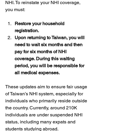
NHI. To reinstate your NHI coverage, 
you must: 
Restore your household 
registration. 
Upon returning to Taiwan, you will 
need to wait six months and then 
pay for six months of NHI 
coverage. During this waiting 
period, you will be responsible for 
all medical expenses.
These updates aim to ensure fair usage 
of Taiwan’s NHI system, especially for 
individuals who primarily reside outside 
the country. Currently, around 210K 
individuals are under suspended NHI 
status, including many expats and 
students studying abroad.