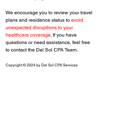
We encourage you to review your travel 
plans and residence status to 
avoid 
unexpected disruptions to your 
healthcare coverage
. If you have 
questions or need assistance, feel free 
to contact the Del Sol CPA Team.
Copyright © 2024 by Del Sol CPA Services
Health Insurance
NHI
Taiwan's New Policy
TAIWAN TAX