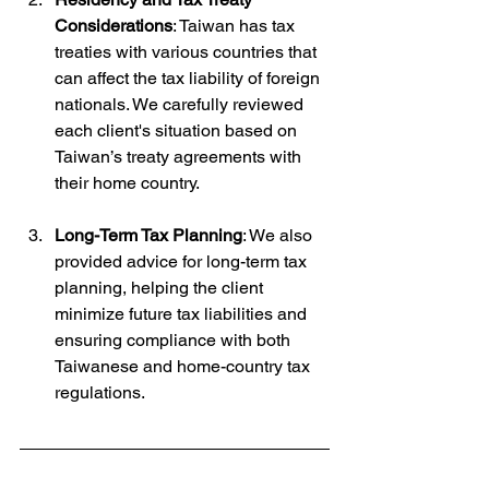
Considerations
: Taiwan has tax 
treaties with various countries that 
can affect the tax liability of foreign 
nationals. We carefully reviewed 
each client's situation based on 
Taiwan’s treaty agreements with 
their home country.
Long-Term Tax Planning
: We also 
provided advice for long-term tax 
planning, helping the client 
minimize future tax liabilities and 
ensuring compliance with both 
Taiwanese and home-country tax 
regulations.