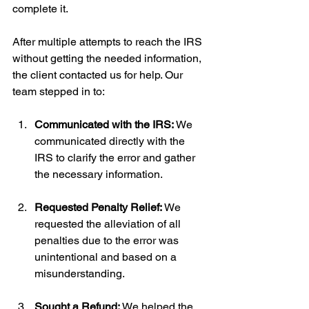
complete it.
After multiple attempts to reach the IRS 
without getting the needed information, 
the client contacted us for help. Our 
team stepped in to:
Communicated with the IRS:
 We 
communicated directly with the 
IRS to clarify the error and gather 
the necessary information.
Requested Penalty Relief:
 We 
requested the alleviation of all 
penalties due to the error was 
unintentional and based on a 
misunderstanding.
Sought a Refund:
 We helped the 