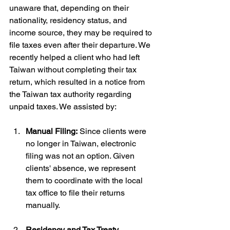
unaware that, depending on their 
nationality, residency status, and 
income source, they may be required to 
file taxes even after their departure. We 
recently helped a client who had left 
Taiwan without completing their tax 
return, which resulted in a notice from 
the Taiwan tax authority regarding 
unpaid taxes. We assisted by:
Manual Filing:
 Since clients were 
no longer in Taiwan, electronic 
filing was not an option. Given 
clients' absence, we represent 
them to coordinate with the local 
tax office to file their returns 
manually.
Residency and Tax Treaty 