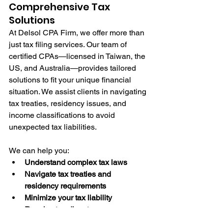
Comprehensive Tax 
Solutions
At Delsol CPA Firm, we offer more than 
just tax filing services. Our team of 
certified CPAs—licensed in Taiwan, the 
US, and Australia—provides tailored 
solutions to fit your unique financial 
situation. We assist clients in navigating 
tax treaties, residency issues, and 
income classifications to avoid 
unexpected tax liabilities.
We can help you:
Understand complex tax laws
Navigate tax treaties and 
residency requirements
Minimize your tax liability
Resolve tax disputes