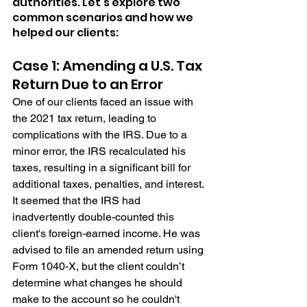
authorities. Let's explore two 
common scenarios and how we 
helped our clients:
Case 1: Amending a U.S. Tax 
Return Due to an Error
One of our clients faced an issue with 
the 2021 tax return, leading to 
complications with the IRS. Due to a 
minor error, the IRS recalculated his 
taxes, resulting in a significant bill for 
additional taxes, penalties, and interest. 
It seemed that the IRS had 
inadvertently double-counted this 
client's foreign-earned income. He was 
advised to file an amended return using 
Form 1040-X, but the client couldn’t 
determine what changes he should 
make to the account so he couldn't 