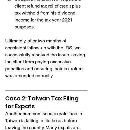
client refund tax relief credit plus 
tax withheld from his dividend 
income for the tax year 2021 
purposes.
Ultimately, after two months of 
consistent follow-up with the IRS, we 
successfully resolved the issue, saving 
the client from paying excessive 
penalties and ensuring their tax return 
was amended correctly.
Case 2: Taiwan Tax Filing 
for Expats
Another common issue expats face in 
Taiwan is failing to file taxes before 
leaving the country. Many expats are 