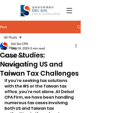
Post
All Posts
Del Sol CPA
All Posts
Sep 18, 2024
3 min read
Case Studies:
TAIWAN TAX
Navigating US and
BUSINESS TAX
Taiwan Tax Challenges
U.S. TAX
If you’re seeking tax solutions 
with the IRS or the Taiwan tax 
office, you’re not alone. At Delsol 
CPA Firm, we have been handling 
numerous tax cases involving 
both US and Taiwan tax 